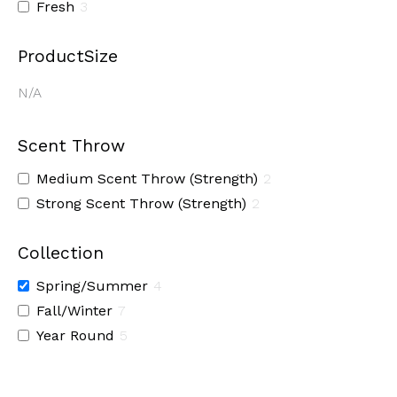
Fresh
3
ProductSize
N/A
Scent Throw
Medium Scent Throw (Strength)
2
Strong Scent Throw (Strength)
2
Collection
Spring/Summer
4
Fall/Winter
7
Year Round
5