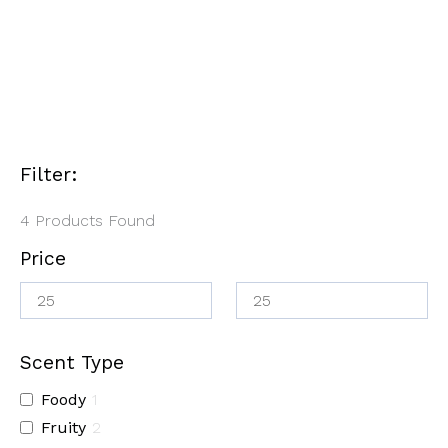
Filter:
4
Products Found
Price
Scent Type
Foody
1
Fruity
2