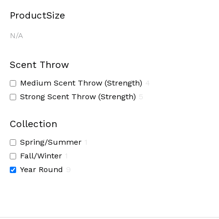
ProductSize
N/A
Scent Throw
Medium Scent Throw (Strength)
4
Strong Scent Throw (Strength)
5
Collection
Spring/Summer
1
Fall/Winter
1
Year Round
9