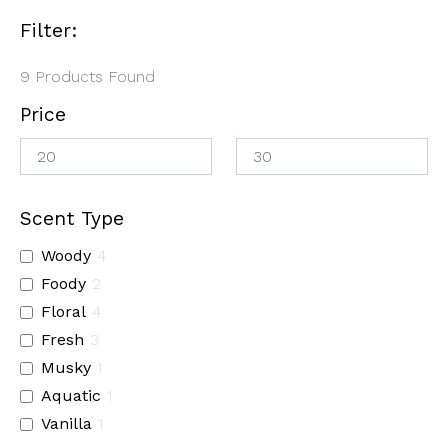
Filter:
9
Products Found
Price
Scent Type
Woody
4
Foody
2
Floral
4
Fresh
3
Musky
1
Aquatic
1
Vanilla
1