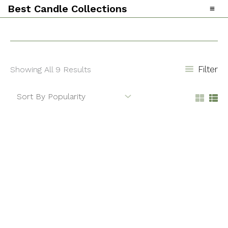
Skip
Sorted
Best Candle Collections
To
By
Content
Popularity
Filter
Showing All 9 Results
Baccarat
Eucalyptus
Rouge
Lavender
Reed