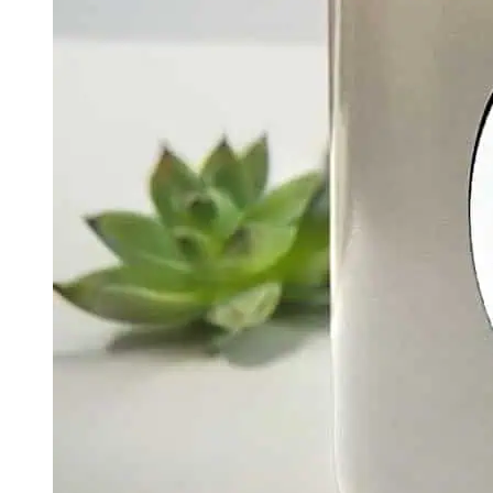
Quick View
Add To Basket
Chakra Collection
Emotional Healing – The Heart Chakra Candle | Love
& Compassion Meditation Candle
$
30.00