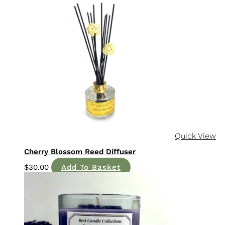
Quick View
Cherry Blossom Reed Diffuser
$
30.00
Add To Basket