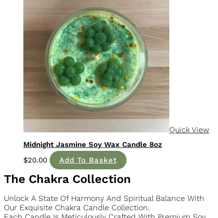
Quick View
Midnight Jasmine Soy Wax Candle 8oz
$
20.00
Add To Basket
The Chakra Collection