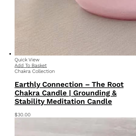
100% Soy Wax