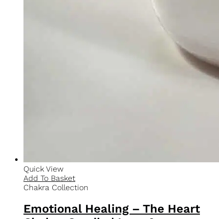
Quick View
Add To Basket
Best Sellers
Self-Expression – The Throat Chakra Candle |
Communication & Truth Soy Candle
$
30.00