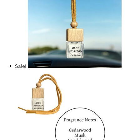
Baccarat Rouge Car Diffuser
$
14.99
$
12.74
Add To Basket
Sale!