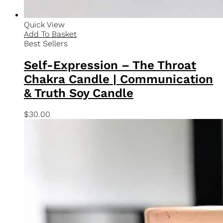
Quick View
Add To Basket
Chakra Collection
Earthly Connection – The Root Chakra Candle |
Grounding & Stability Meditation Candle
$
30.00