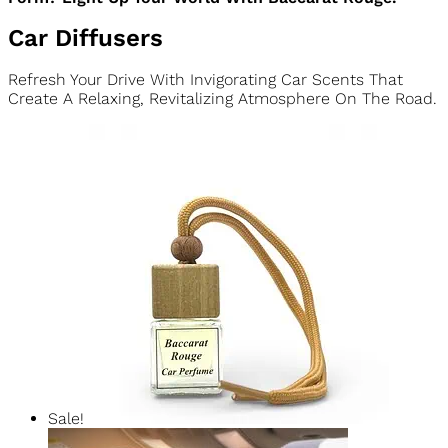
We Craft Each 5oz Candle With 100% Natural Soy Wax In A
Stunning Crystal-Clear Patterned Glass Jar. It’s Completely
Vegan, Cruelty-Free, And Eco-Friendly. Because True Luxury
Never Compromises Your Values.
Ready To Enjoy Our Most-Loved Fragrance In Candle
Form? Light Up Your World With Baccarat Rouge.
Car Diffusers
Refresh Your Drive With Invigorating Car Scents That
Create A Relaxing, Revitalizing Atmosphere On The Road.