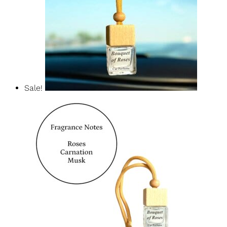
Sale!