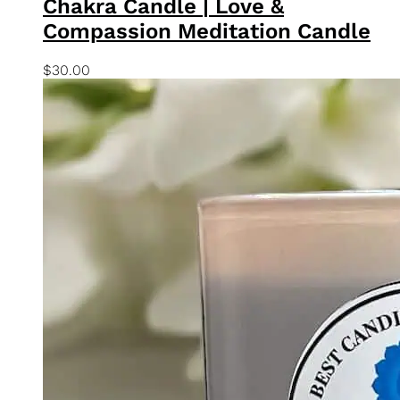
Quick View
Add To Basket
Chakra Collection