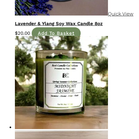
Lavender & Ylang Soy Wax Candle 8oz
$
20.00
Add To Basket