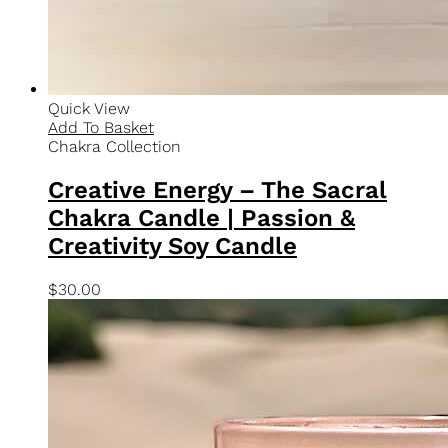
$
30.00
Quick View