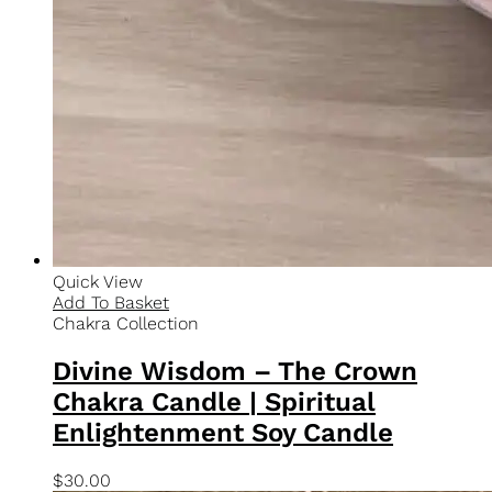
Secure Payments