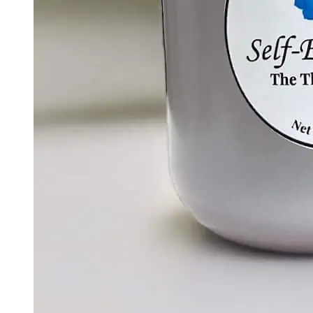
Creative Energy – The Sacral Chakra Candle |
Passion & Creativity Soy Candle
$
30.00