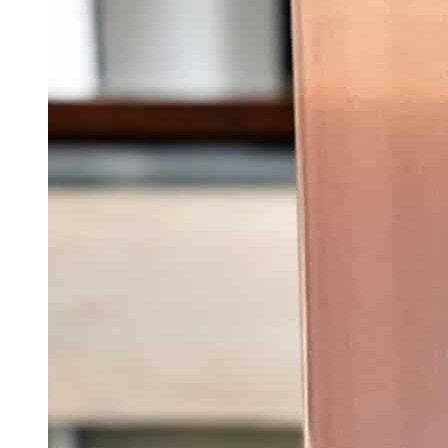
Quick View
Add To Basket
Chakra Collection
Divine Wisdom – The Crown Chakra Candle |
Spiritual Enlightenment Soy Candle
$
30.00