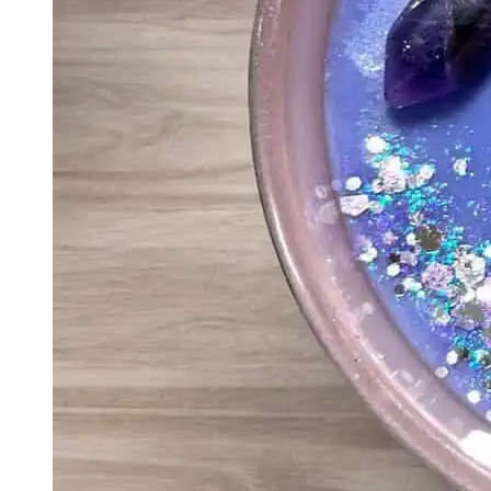
Eco-Friendly