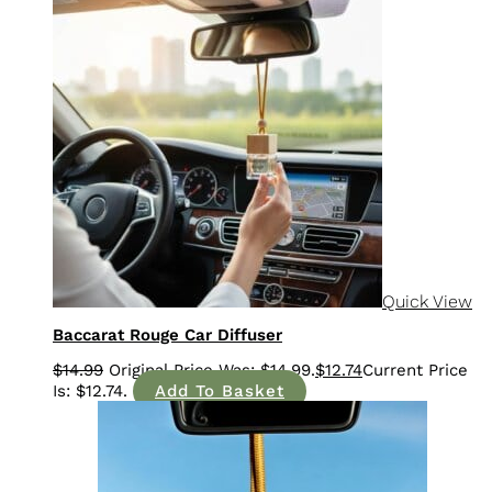
Sale!
Quick View