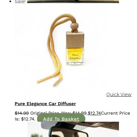
Sale!
Quick View