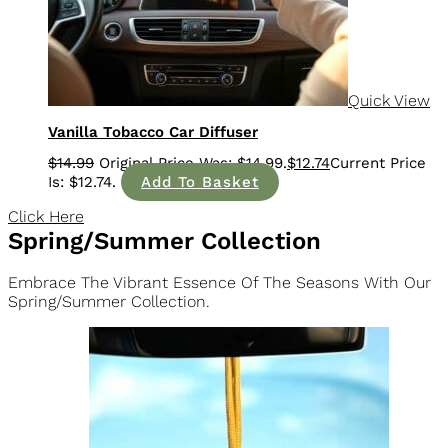
Quick View
Vanilla Tobacco Car Diffuser
$
14.99
$
12.74
Add To Basket
Click Here
Spring/Summer Collection
Embrace The Vibrant Essence Of The Seasons With Our
Spring/Summer Collection.