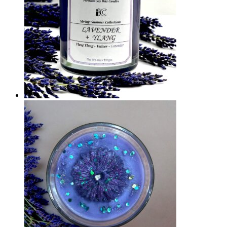
Quick View