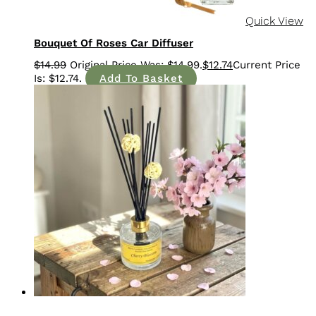
Quick View
Bouquet Of Roses Car Diffuser
$
14.99
$
12.74
Add To Basket