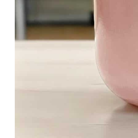
Quick View
Add To Basket
Chakra Collection
Inner Strength – The Solar Plexus Chakra Candle |
Personal Power & Confidence Soy Candle