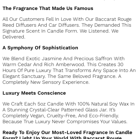
The Fragrance That Made Us Famous
All Our Customers Fell In Love With Our Baccarat Rouge
Reed Diffusers And Car Diffusers. They Demanded This
Signature Scent In Candle Form. We Listened. We
Delivered.
A Symphony Of Sophistication
We Blend Exotic Jasmine And Precious Saffron With Warm
Cedar And Rich Amberwood. This Creates 30 Hours Of
Pure Luxury That Transforms Any Space Into An Elegant
Sanctuary. The Same Beloved Fragrance. A Completely
New Sensory Experience.
Luxury Meets Conscience