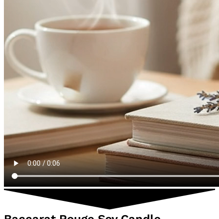
Baccarat Rouge Soy Candle