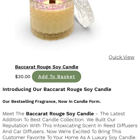
Baccarat Rouge Soy Candle
$
30.00
Add To Basket
Introducing Our Baccarat Rouge Soy Candle
Our Bestselling Fragrance, Now In Candle Form.
Meet The
Baccarat Rouge Soy Candle
– The Latest
Addition To Best Candle Collection. We Built Our
Reputation With This Intoxicating Scent In Reed Diffusers
And Car Diffusers. Now We’re Excited To Bring This
Customer Favorite To Your Home As A Luxury Soy Candle.