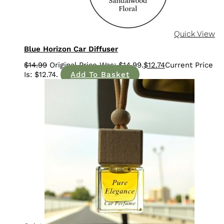
Quick View
Blue Horizon Car Diffuser
$
14.99
$
12.74
Add To Basket