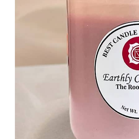
Add To Basket
Chakra Collection
Inner Vision – The Third Eye Chakra Candle |
Intuition & Clarity Meditation Candle
$
30.00