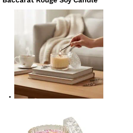
Quick View