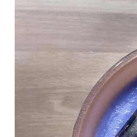
Shipping Canada
And USA
Vegan Friendly