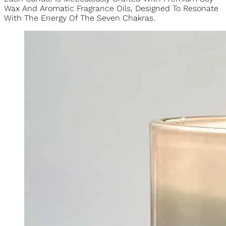
Unlock A State Of Harmony And Spiritual Balance With Our
Exquisite Chakra Candle Collection.
Each Candle Is Meticulously Crafted With Premium Soy
Wax And Aromatic Fragrance Oils, Designed To Resonate
With The Energy Of The Seven Chakras.