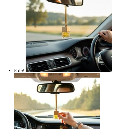
Pure Elegance Car Diffuser
$
14.99
$
12.74
Add To Basket
Sale!