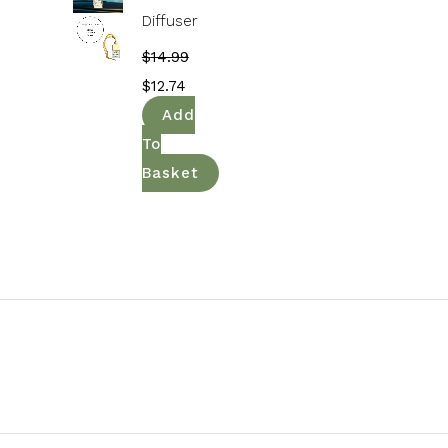
Diffuser
$
14.99
$
12.74
Add
To
Basket