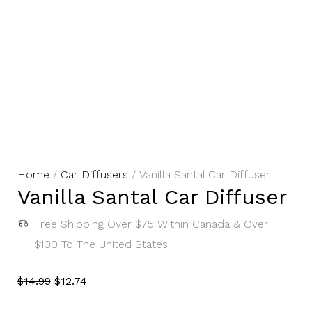
Vanilla
Original
Current
Home
/
Car Diffusers
/ Vanilla Santal Car Diffuser
Vanilla Santal Car Diffuser
Santal
Price
Price
Car
Was:
Is:
Free Shipping Over $75 Within Canada & Over
Diffuser
$14.99.
$12.74.
$100 To The United States
Quantity
$
14.99
$
12.74