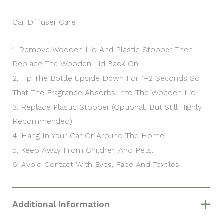
Car Diffuser Care
1. Remove Wooden Lid And Plastic Stopper Then
Replace The Wooden Lid Back On.
2. Tip The Bottle Upside Down For 1–2 Seconds So
That The Fragrance Absorbs Into The Wooden Lid.
3. Replace Plastic Stopper (optional, But Still Highly
Recommended).
4. Hang In Your Car Or Around The Home.
5. Keep Away From Children And Pets.
6. Avoid Contact With Eyes, Face And Textiles.
Additional Information