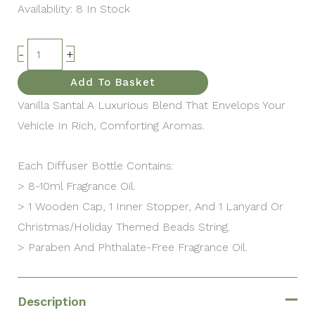
Availability:
8 In Stock
-
+
Add To Basket
Vanilla Santal A Luxurious Blend That Envelops Your
Vehicle In Rich, Comforting Aromas.
Each Diffuser Bottle Contains:
> 8-10ml Fragrance Oil.
> 1 Wooden Cap, 1 Inner Stopper, And 1 Lanyard Or
Christmas/Holiday Themed Beads String.
> Paraben And Phthalate-Free Fragrance Oil.
Description