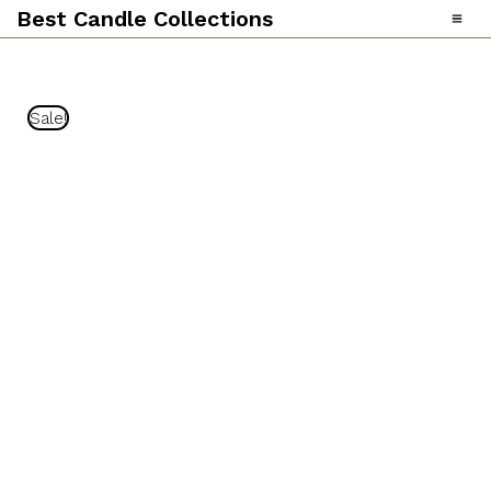
Skip
Best Candle Collections
To
Content
Sale!