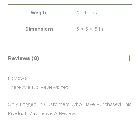
Weight
0.44 Lbs
Dimensions
5 × 5 × 5 In
Reviews (0)
Reviews
There Are No Reviews Yet.
Only Logged In Customers Who Have Purchased This
Product May Leave A Review.