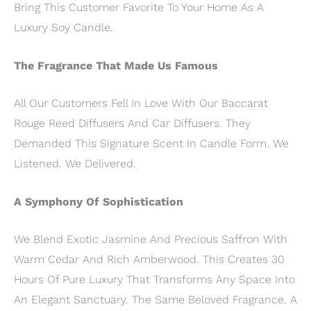
Bring This Customer Favorite To Your Home As A
Luxury Soy Candle.
The Fragrance That Made Us Famous
All Our Customers Fell In Love With Our Baccarat
Rouge Reed Diffusers And Car Diffusers. They
Demanded This Signature Scent In Candle Form. We
Listened. We Delivered.
A Symphony Of Sophistication
We Blend Exotic Jasmine And Precious Saffron With
Warm Cedar And Rich Amberwood. This Creates 30
Hours Of Pure Luxury That Transforms Any Space Into
An Elegant Sanctuary. The Same Beloved Fragrance. A