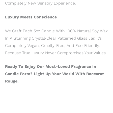
Completely New Sensory Experience.
Luxury Meets Conscience
We Craft Each 5oz Candle With 100% Natural Soy Wax
In A Stunning Crystal-Clear Patterned Glass Jar. It’s
Completely Vegan, Cruelty-Free, And Eco-Friendly.
Because True Luxury Never Compromises Your Values.
Ready To Enjoy Our Most-Loved Fragrance In
Candle Form? Light Up Your World With Baccarat
Rouge.