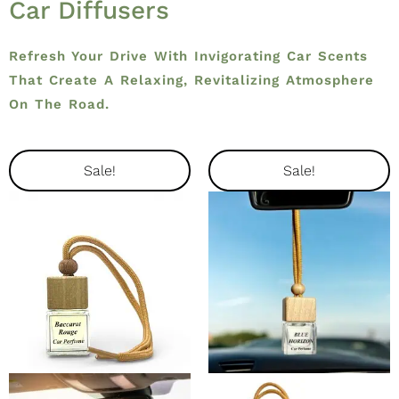
Car Diffusers
Refresh Your Drive With Invigorating Car Scents
That Create A Relaxing, Revitalizing Atmosphere
On The Road.
Original
Current
Original
Current
Sale!
Sale!
Price
Price
Price
Price
Was:
Is:
Was:
Is:
$14.99.
$12.74.
$14.99.
$12.74.