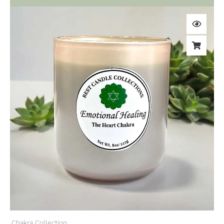
Chakra Collection