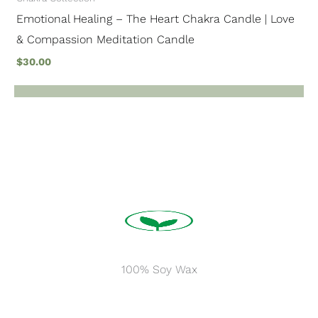
Emotional Healing – The Heart Chakra Candle | Love
& Compassion Meditation Candle
$
30.00
100% Soy Wax