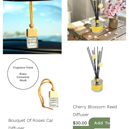
Was:
Is:
$14.99.
$12.74.
Cherry Blossom Reed
Diffuser
Bouquet Of Roses Car
$
30.00
Add To
Diffuser