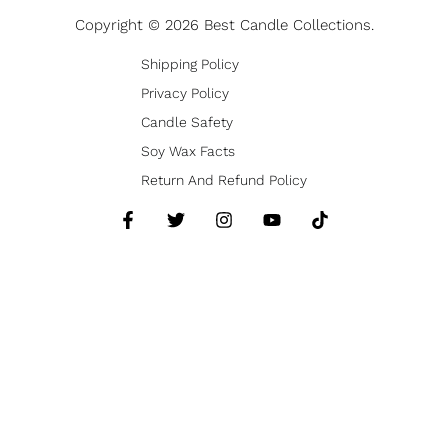
Copyright © 2026 Best Candle Collections.
Shipping Policy
Privacy Policy
Candle Safety
Soy Wax Facts
Return And Refund Policy