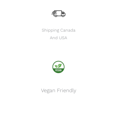
Shipping Canada
And USA
Vegan Friendly