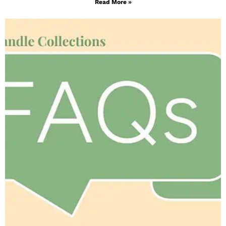
Read More »