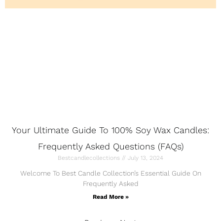
Your Ultimate Guide To 100% Soy Wax Candles:
Frequently Asked Questions (FAQs)
Bestcandlecollections
July 13, 2024
Welcome To Best Candle Collection’s Essential Guide On
Frequently Asked
Read More »