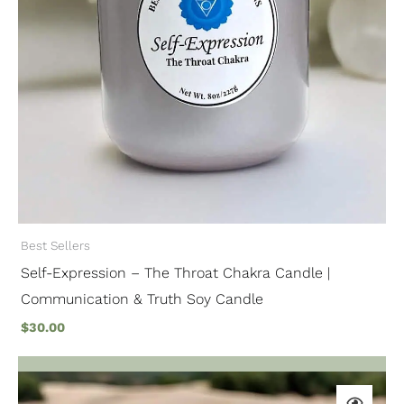
Best Sellers
Self-Expression – The Throat Chakra Candle |
Communication & Truth Soy Candle
$
30.00