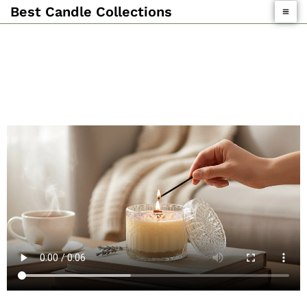
Skip
Best Candle Collections
To
Content