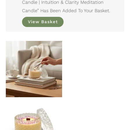
Candle | Intuition & Clarity Meditation
Candle” Has Been Added To Your Basket.
View Basket