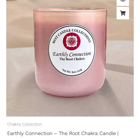
Chakra Collection
Earthly Connection – The Root Chakra Candle |