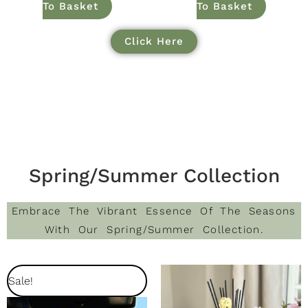
To Basket
To Basket
Click Here
Spring/Summer Collection
Embrace The Vibrant Essence Of The Seasons
With Our Spring/Summer Collection.
Original
Current
Sale!
Price
Price