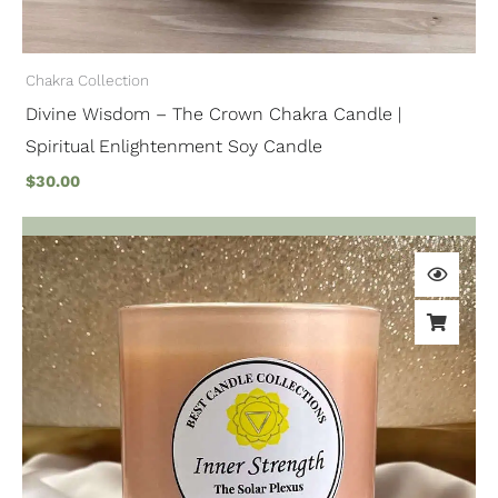
Chakra Collection
Divine Wisdom – The Crown Chakra Candle |
Spiritual Enlightenment Soy Candle
$
30.00