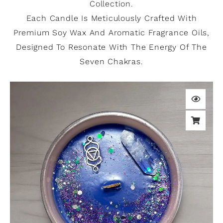
Collection.
Each Candle Is Meticulously Crafted With
Premium Soy Wax And Aromatic Fragrance Oils,
Designed To Resonate With The Energy Of The
Seven Chakras.