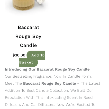
Baccarat
Rouge Soy
Candle
$
30.00
Add To
Basket
Introducing Our Baccarat Rouge Soy Candle
Our Bestselling Fragrance, Now In Candle Form.
Meet The
Baccarat Rouge Soy Candle
– The Latest
Addition To Best Candle Collection. We Built Our
Reputation With This Intoxicating Scent In Reed
Diffusers And Car Diffusers. Now We’re Excited To