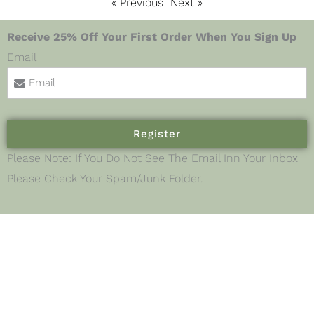
« Previous
Next »
Receive 25% Off Your First Order When You Sign Up
Email
Register
Please Note: If You Do Not See The Email Inn Your Inbox
Please Check Your Spam/junk Folder.