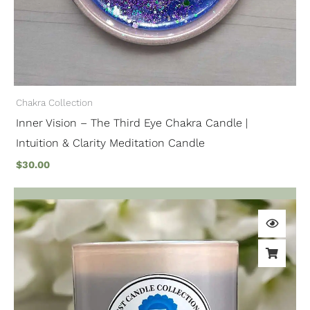
Chakra Collection
Inner Vision – The Third Eye Chakra Candle |
Intuition & Clarity Meditation Candle
$
30.00