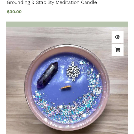
Grounding & Stability Meditation Candle
$
30.00