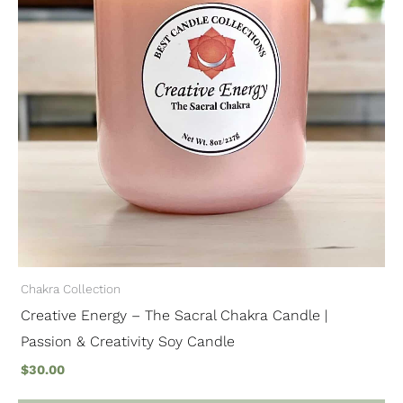
Chakra Collection
Creative Energy – The Sacral Chakra Candle |
Passion & Creativity Soy Candle
$
30.00