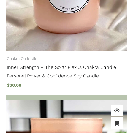
Chakra Collection
Inner Strength – The Solar Plexus Chakra Candle |
Personal Power & Confidence Soy Candle
$
30.00