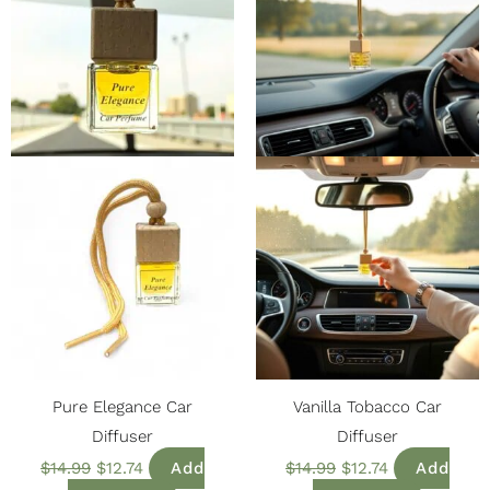
Pure Elegance Car
Vanilla Tobacco Car
Diffuser
Diffuser
$
14.99
$
12.74
Add
$
14.99
$
12.74
Add