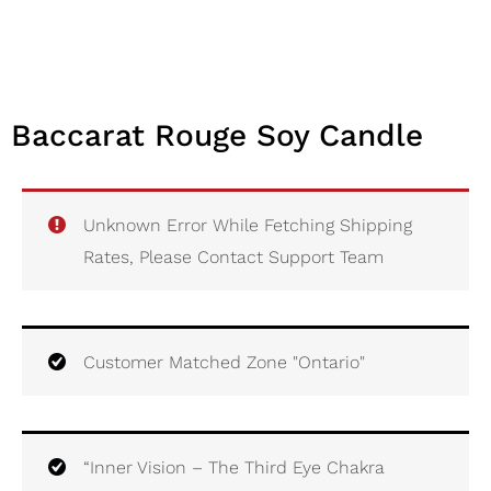
Baccarat Rouge Soy Candle
Unknown Error While Fetching Shipping
Rates, Please Contact Support Team
Customer Matched Zone "Ontario"
“Inner Vision – The Third Eye Chakra