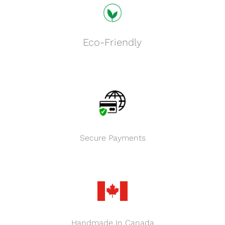
Eco-Friendly
Secure Payments
Handmade In Canada