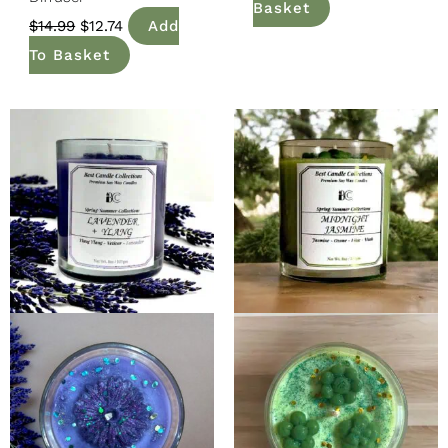
Basket
$
14.99
$
12.74
Add
To Basket