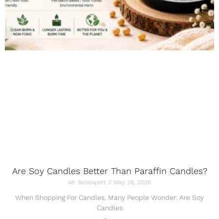
Are Soy Candles Better Than Paraffin Candles?
Mr Seoexpert
May 28, 2026
When Shopping For Candles, Many People Wonder: Are Soy
Candles