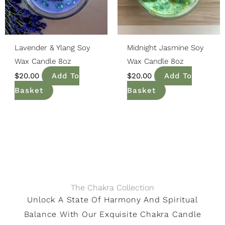
Lavender & Ylang Soy
Midnight Jasmine Soy
Wax Candle 8oz
Wax Candle 8oz
$
20.00
Add To
$
20.00
Add To
Basket
Basket
The Chakra Collection
Unlock A State Of Harmony And Spiritual
Balance With Our Exquisite Chakra Candle