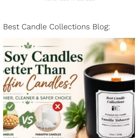
Best Candle Collections Blog: