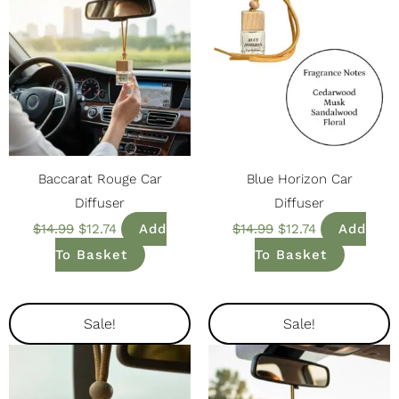
Baccarat Rouge Car
Blue Horizon Car
Diffuser
Diffuser
$
14.99
$
12.74
Add
$
14.99
$
12.74
Add
To Basket
To Basket
Original
Current
Original
Current
Sale!
Sale!
Price
Price
Price
Price
Was:
Is:
Was:
Is:
$14.99.
$12.74.
$14.99.
$12.74.