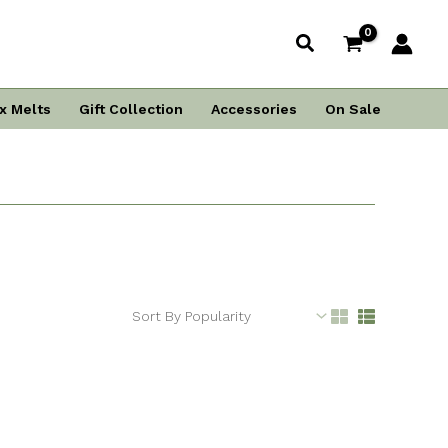
Search
x Melts
Gift Collection
Accessories
On Sale