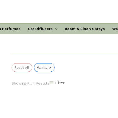
Sorted
By
Popularity
n Perfumes
Car Diffusers
Room & Linen Sprays
Wa
×
Reset All
Vanilla
Filter
Showing All 4 Results