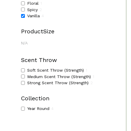
Floral
1
Spicy
2
Vanilla
4
ProductSize
N/A
Scent Throw
Soft Scent Throw (Strength)
1
Medium Scent Throw (Strength)
1
Strong Scent Throw (Strength)
2
Collection
Year Round
4