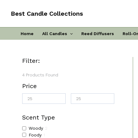
Skip
To
Best Candle Collections
Content
Home
All Candles
Reed Diffusers
Roll-O
Filter:
4
Products Found
Price
Scent Type
Woody
2
Foody
1