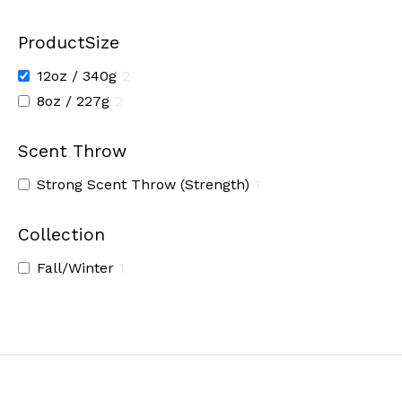
ProductSize
12oz / 340g
2
8oz / 227g
2
Scent Throw
Strong Scent Throw (Strength)
1
Collection
Fall/Winter
1