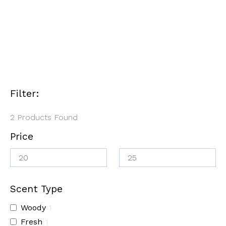
Candle
$25.00
$
20.00
–
$
25.00
$
25.00
Filter:
2
Products Found
Price
Scent Type
Woody
1
Fresh
1