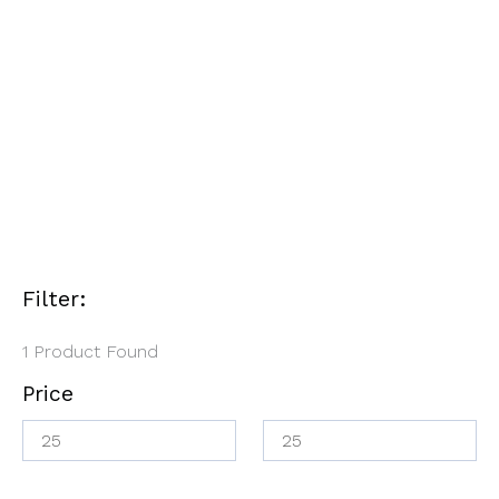
Refill
$
30.00
$
25.00
Filter:
1
Product Found
Price