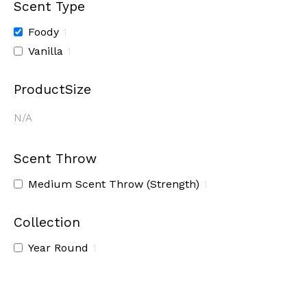
Scent Type
Foody
1
Vanilla
1
ProductSize
N/A
Scent Throw
Medium Scent Throw (Strength)
1
Collection
Year Round
1